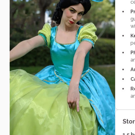
ce
P
gu
wi
K
p
P
an
A
C
R
an
Sto
1.5 