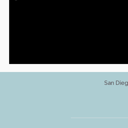
San Dieg