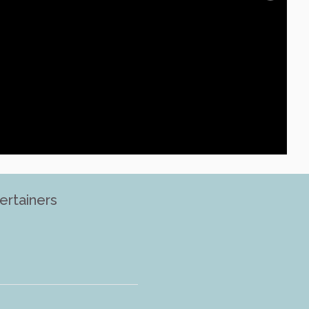
ertainers