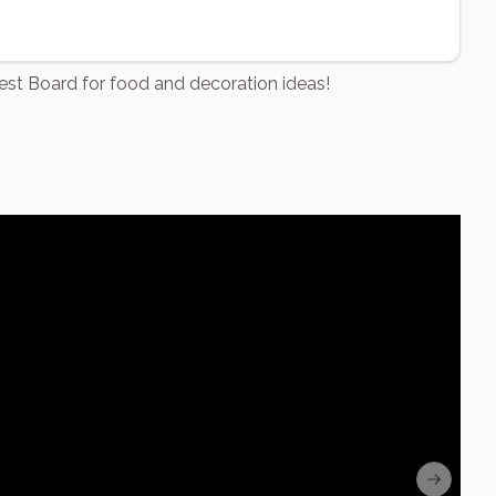
rest Board for food and decoration ideas!
Next sli