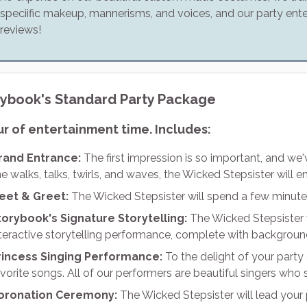
speciific makeup, mannerisms, and voices, and our party ente
reviews!
rybook's Standard Party Package
ur of entertainment time. Includes:
rand Entrance:
The first impression is so important, and we
e walks, talks, twirls, and waves, the Wicked Stepsister will e
eet & Greet:
The Wicked Stepsister will spend a few minute
torybook's Signature Storytelling:
The Wicked Stepsister w
nteractive storytelling performance, complete with backgroun
rincess Singing Performance:
To the delight of your party 
vorite songs. All of our performers are beautiful singers who s
oronation Ceremony:
The Wicked Stepsister will lead your