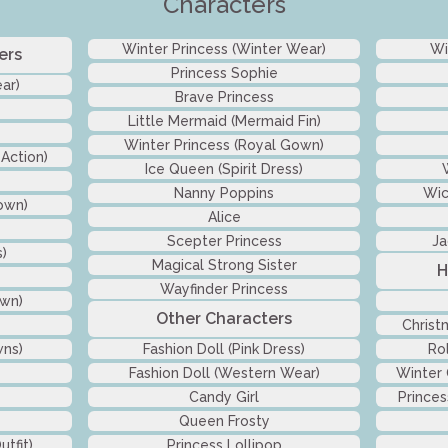
Characters
Winter Princess (Winter Wear)
Wi
ers
Princess Sophie
ar)
Brave Princess
Little Mermaid (Mermaid Fin)
Winter Princess (Royal Gown)
 Action)
Ice Queen (Spirit Dress)
Nanny Poppins
Wic
own)
Alice
Scepter Princess
Ja
s)
Magical Strong Sister
H
Wayfinder Princess
own)
Other Characters
Christ
wns)
Fashion Doll (Pink Dress)
Ro
Fashion Doll (Western Wear)
Winter
Candy Girl
Princes
Queen Frosty
tfit)
Princess Lollipop