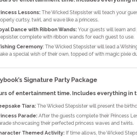
rincess Lessons:
The Wicked Stepsister will teach your gu
operly curtsy, twirl, and wave like a princess.
oyal Dance with Ribbon Wands:
Your guests will learn an
epsister, complete with ribbon wands for each guest to use.
ishing Ceremony
: The Wicked Stepsister will lead a Wish
ke a special wish of their own, topped of with magic pixie du
rybook’s Signature Party Package
urs of entertainment time. Includes everything in 
eepsake Tiara:
The Wicked Stepsister will present the birthd
rincess Parade:
After the guests complete their Princess Le
arade showcasing their perfected princess waves and twirls.
haracter Themed Activity:
If time allows, the Wicked Steps