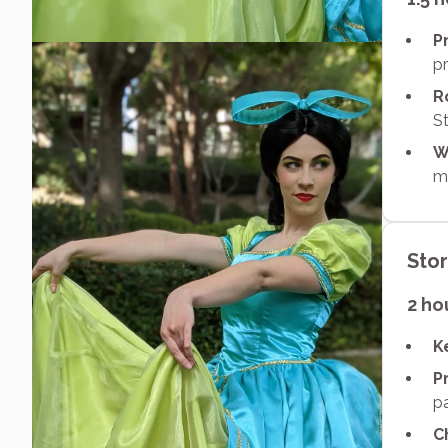
P
pr
R
St
W
ma
Sto
2 ho
K
P
p
C