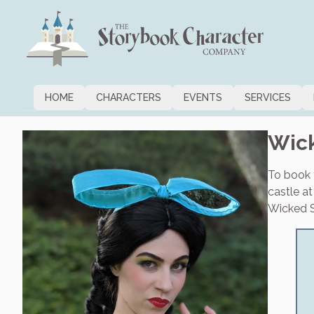
HOME
CHARACTERS
EVENTS
SERVICES
Wick
To book t
castle a
Wicked St