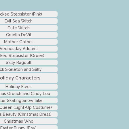
cked Stepsister (Pink)
Evil Sea Witch
Cute Witch
Cruella DeVil
Mother Gothel
Wednesday Addams
ked Stepsister (Green)
Sally Ragdoll
ck Skeleton and Sally
oliday Characters
Holiday Elves
mas Grouch and Cindy Lou
ller Skating Snowflake
 Queen (Light-Up Costume)
s Beauty (Christmas Dress)
Christmas Who
Easter Bunny (Boy)