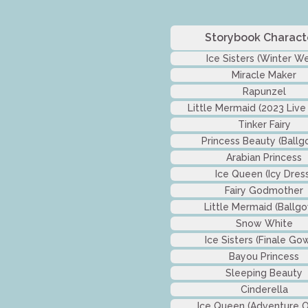
Storybook Charact
Ice Sisters (Winter We
Miracle Maker
Rapunzel
Little Mermaid (2023 Live
Tinker Fairy
Princess Beauty (Ballg
Arabian Princess
Ice Queen (Icy Dres
Fairy Godmother
Little Mermaid (Ballg
Snow White
Ice Sisters (Finale Go
Bayou Princess
Sleeping Beauty
Cinderella
Ice Queen (Adventure Ou