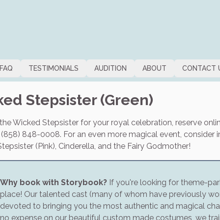
FAQ
TESTIMONIALS
AUDITION
ABOUT
CONTACT 
ed Stepsister (Green)
he Wicked Stepsister for your royal celebration, reserve online
t (858) 848-0008. For an even more magical event, consider in
epsister (Pink), Cinderella, and the Fairy Godmother!
Why book with Storybook?
If you're looking for theme-park
place! Our talented cast (many of whom have previously wor
devoted to bringing you the most authentic and magical cha
no expense on our beautiful custom made costumes, we train