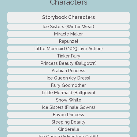
Characters
Storybook Characters
Ice Sisters (Winter Wear)
Miracle Maker
Rapunzel
Little Mermaid (2023 Live Action)
Tinker Fairy
Princess Beauty (Ballgown)
Arabian Princess
Ice Queen (Icy Dress)
Fairy Godmother
Little Mermaid (Ballgown)
Snow White
Ice Sisters (Finale Gowns)
Bayou Princess
Sleeping Beauty
Cinderella
Ice Queen (Adventure Outfit)