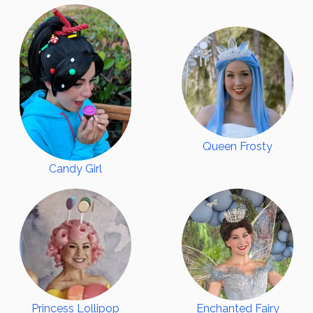
EVENTS
SERVICES
Party Packages
Party Add-Ons
All Inclusive Parties
Corporate Events
Queen Frosty
Virtual Services
Candy Girl
FAQ
TESTIMONIALS
AUDITION
ABOUT
CONTACT US
BOOK NOW
Princess Lollipop
Enchanted Fairy