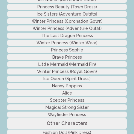
Princess Beauty (Town Dress)
Ice Sisters (Adventure Outfits)
Winter Princess (Coronation Gown)
Winter Princess (Adventure Outfit)
The Last Dragon Princess
Winter Princess (Winter Wear)
Princess Sophie
Brave Princess
Little Mermaid (Mermaid Fin)
Winter Princess (Royal Gown)
Ice Queen (Spirit Dress)
Nanny Poppins
Alice
Scepter Princess
Magical Strong Sister
Wayfinder Princess
Other Characters
Fashion Doll (Pink Dress)