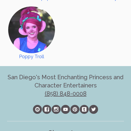
Poppy Troll
San Diego's Most Enchanting Princess and
Character Entertainers
(858) 848-0008