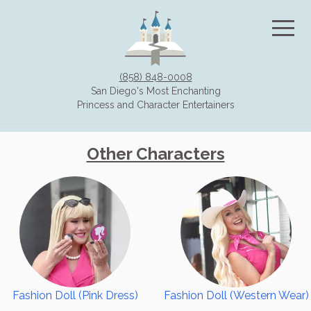
(858) 848-0008
San Diego's Most Enchanting
Princess and Character Entertainers
HOME
Other Characters
CHARACTERS
Storybook Characters
Other Characters
Villains and Halloween
Holiday Characters
Superheroes
Fashion Doll (Pink Dress)
Fashion Doll (Western Wear)