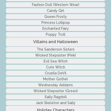
Fashion Doll (Western Wear)
Candy Girl
Queen Frosty
Princess Lollipop
Enchanted Fairy
Poppy Troll
Villains and Halloween
The Sanderson Sisters
Wicked Stepsister (Pink)
Evil Sea Witch
Cute Witch
Cruella DeVil
Mother Gothel
Wednesday Addams
Wicked Stepsister (Green)
Sally Ragdoll
Jack Skeleton and Sally
Holiday Characters