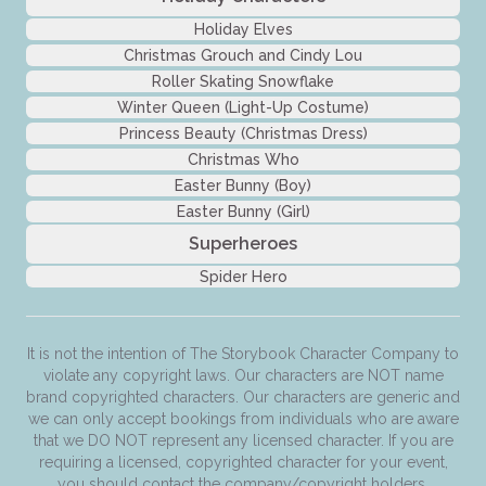
Holiday Elves
Christmas Grouch and Cindy Lou
Roller Skating Snowflake
Winter Queen (Light-Up Costume)
Princess Beauty (Christmas Dress)
Christmas Who
Easter Bunny (Boy)
Easter Bunny (Girl)
Superheroes
Spider Hero
It is not the intention of The Storybook Character Company to
violate any copyright laws. Our characters are NOT name
brand copyrighted characters. Our characters are generic and
we can only accept bookings from individuals who are aware
that we DO NOT represent any licensed character. If you are
requiring a licensed, copyrighted character for your event,
you should contact the company/copyright holders.